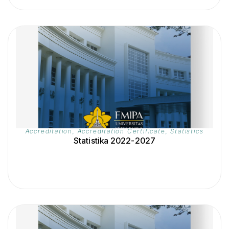
Accreditation
,
Accreditation Certificate
,
Statistics
Statistika 2022-2027