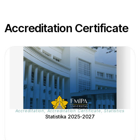
Accreditation Certificate
Accreditation
,
Accreditation Certificate
,
Statistics
Statistika 2025-2027