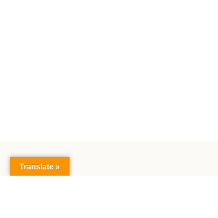
Translate »