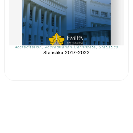
Accreditation
,
Accreditation Certificate
,
Statistics
Statistika 2017-2022