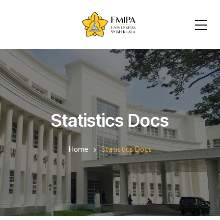
Statistics Docs
Home
Statistics Docs