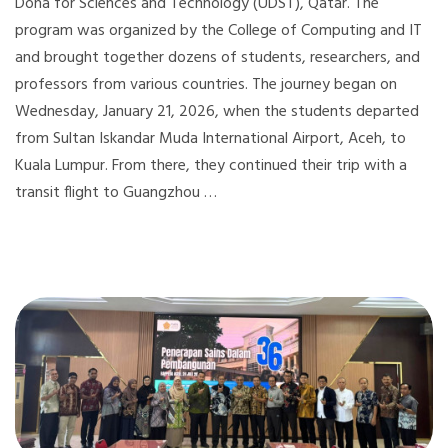
Doha for Sciences and Technology (UDST), Qatar. The
program was organized by the College of Computing and IT
and brought together dozens of students, researchers, and
professors from various countries. The journey began on
Wednesday, January 21, 2026, when the students departed
from Sultan Iskandar Muda International Airport, Aceh, to
Kuala Lumpur. From there, they continued their trip with a
transit flight to Guangzhou …