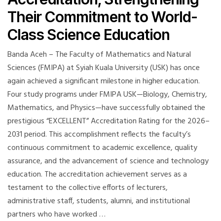
Their Commitment to World-
Class Science Education
Banda Aceh – The Faculty of Mathematics and Natural
Sciences (FMIPA) at Syiah Kuala University (USK) has once
again achieved a significant milestone in higher education.
Four study programs under FMIPA USK—Biology, Chemistry,
Mathematics, and Physics—have successfully obtained the
prestigious “EXCELLENT” Accreditation Rating for the 2026–
2031 period. This accomplishment reflects the faculty’s
continuous commitment to academic excellence, quality
assurance, and the advancement of science and technology
education. The accreditation achievement serves as a
testament to the collective efforts of lecturers,
administrative staff, students, alumni, and institutional
partners who have worked …