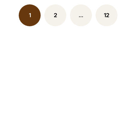
1
2
…
12