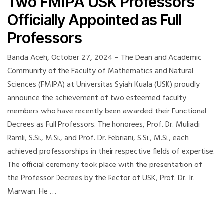
Two FMIPA USK Professors
Officially Appointed as Full
Professors
Banda Aceh, October 27, 2024 – The Dean and Academic
Community of the Faculty of Mathematics and Natural
Sciences (FMIPA) at Universitas Syiah Kuala (USK) proudly
announce the achievement of two esteemed faculty
members who have recently been awarded their Functional
Decrees as Full Professors. The honorees, Prof. Dr. Muliadi
Ramli, S.Si., M.Si., and Prof. Dr. Febriani, S.Si., M.Si., each
achieved professorships in their respective fields of expertise.
The official ceremony took place with the presentation of
the Professor Decrees by the Rector of USK, Prof. Dr. Ir.
Marwan. He …