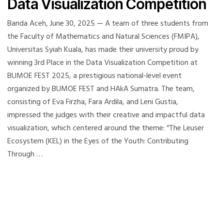
Data Visualization Competition
Banda Aceh, June 30, 2025 — A team of three students from
the Faculty of Mathematics and Natural Sciences (FMIPA),
Universitas Syiah Kuala, has made their university proud by
winning 3rd Place in the Data Visualization Competition at
BUMOE FEST 2025, a prestigious national-level event
organized by BUMOE FEST and HAkA Sumatra. The team,
consisting of Eva Firzha, Fara Ardila, and Leni Gustia,
impressed the judges with their creative and impactful data
visualization, which centered around the theme: “The Leuser
Ecosystem (KEL) in the Eyes of the Youth: Contributing
Through …