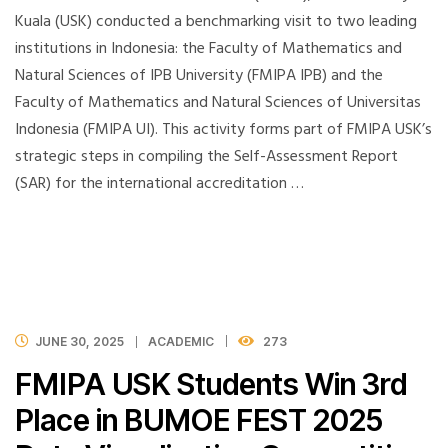
Kuala (USK) conducted a benchmarking visit to two leading
institutions in Indonesia: the Faculty of Mathematics and
Natural Sciences of IPB University (FMIPA IPB) and the
Faculty of Mathematics and Natural Sciences of Universitas
Indonesia (FMIPA UI). This activity forms part of FMIPA USK’s
strategic steps in compiling the Self-Assessment Report
(SAR) for the international accreditation …
JUNE 30, 2025
ACADEMIC
273
FMIPA USK Students Win 3rd
Place in BUMOE FEST 2025