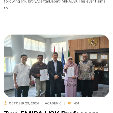
following link: bit.ly/DaftarDebatFMIPAUSK This event aims
to …
OCTOBER 29, 2024
ACADEMIC
451