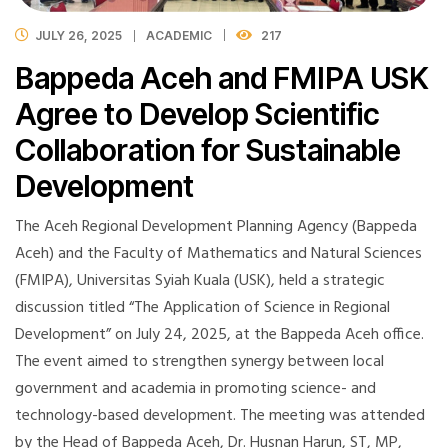
JULY 26, 2025
ACADEMIC
217
Bappeda Aceh and FMIPA USK
Agree to Develop Scientific
Collaboration for Sustainable
Development
The Aceh Regional Development Planning Agency (Bappeda
Aceh) and the Faculty of Mathematics and Natural Sciences
(FMIPA), Universitas Syiah Kuala (USK), held a strategic
discussion titled “The Application of Science in Regional
Development” on July 24, 2025, at the Bappeda Aceh office.
The event aimed to strengthen synergy between local
government and academia in promoting science- and
technology-based development. The meeting was attended
by the Head of Bappeda Aceh, Dr. Husnan Harun, ST, MP,