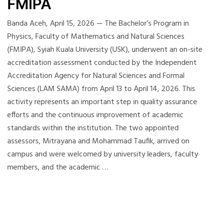
FMIPA
Banda Aceh, April 15, 2026 — The Bachelor’s Program in
Physics, Faculty of Mathematics and Natural Sciences
(FMIPA), Syiah Kuala University (USK), underwent an on-site
accreditation assessment conducted by the Independent
Accreditation Agency for Natural Sciences and Formal
Sciences (LAM SAMA) from April 13 to April 14, 2026. This
activity represents an important step in quality assurance
efforts and the continuous improvement of academic
standards within the institution. The two appointed
assessors, Mitrayana and Mohammad Taufik, arrived on
campus and were welcomed by university leaders, faculty
members, and the academic …