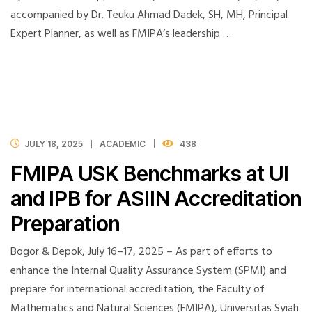
accompanied by Dr. Teuku Ahmad Dadek, SH, MH, Principal
Expert Planner, as well as FMIPA’s leadership …
JULY 18, 2025
ACADEMIC
438
FMIPA USK Benchmarks at UI
and IPB for ASIIN Accreditation
Preparation
Bogor & Depok, July 16–17, 2025 – As part of efforts to
enhance the Internal Quality Assurance System (SPMI) and
prepare for international accreditation, the Faculty of
Mathematics and Natural Sciences (FMIPA), Universitas Syiah