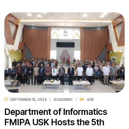
SEPTEMBER 15, 2024
ACADEMIC
438
Department of Informatics
FMIPA USK Hosts the 5th