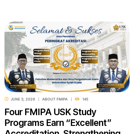
JUNE 3, 2026
ABOUT FMIPA
145
Four FMIPA USK Study
Programs Earn “Excellent”
Accreditation, Strengthening