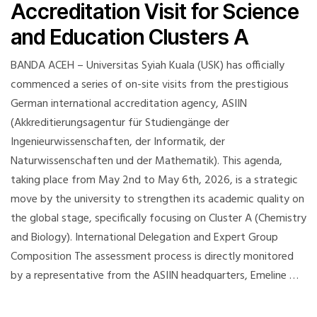
Accreditation Visit for Science
and Education Clusters A
BANDA ACEH – Universitas Syiah Kuala (USK) has officially
commenced a series of on-site visits from the prestigious
German international accreditation agency, ASIIN
(Akkreditierungsagentur für Studiengänge der
Ingenieurwissenschaften, der Informatik, der
Naturwissenschaften und der Mathematik). This agenda,
taking place from May 2nd to May 6th, 2026, is a strategic
move by the university to strengthen its academic quality on
the global stage, specifically focusing on Cluster A (Chemistry
and Biology). International Delegation and Expert Group
Composition The assessment process is directly monitored
by a representative from the ASIIN headquarters, Emeline …