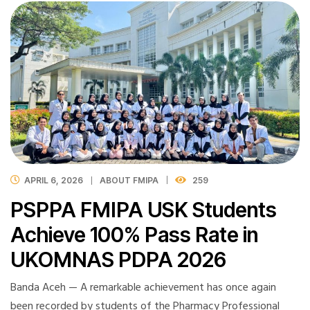
APRIL 6, 2026
ABOUT FMIPA
259
PSPPA FMIPA USK Students
Achieve 100% Pass Rate in
UKOMNAS PDPA 2026
Banda Aceh — A remarkable achievement has once again
been recorded by students of the Pharmacy Professional