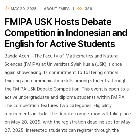
MAY 20, 2025
ABOUT FMIPA
386
FMIPA USK Hosts Debate
Competition in Indonesian and
English for Active Students
Banda Aceh – The Faculty of Mathematics and Natural
Sciences (FMIPA) at Universitas Syiah Kuala (USK) is once
again showcasing its commitment to fostering critical
thinking and communication skills among students through
the FMIPA USK Debate Competition. This event is open to all
active undergraduate and diploma students within FMIPA.
The competition features two categories: Eligibility
requirements include: The debate competition will take place
on May 28, 2025, with the registration deadline set for May
27, 2025. Interested students can register through the