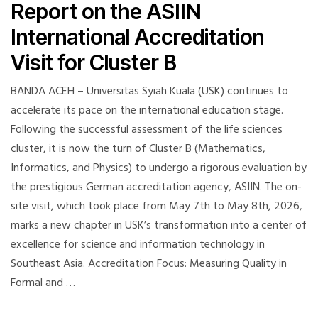
Report on the ASIIN
International Accreditation
Visit for Cluster B
BANDA ACEH – Universitas Syiah Kuala (USK) continues to
accelerate its pace on the international education stage.
Following the successful assessment of the life sciences
cluster, it is now the turn of Cluster B (Mathematics,
Informatics, and Physics) to undergo a rigorous evaluation by
the prestigious German accreditation agency, ASIIN. The on-
site visit, which took place from May 7th to May 8th, 2026,
marks a new chapter in USK’s transformation into a center of
excellence for science and information technology in
Southeast Asia. Accreditation Focus: Measuring Quality in
Formal and …