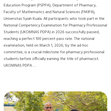
Education Program (PSPPA), Department of Pharmacy,
Faculty of Mathematics and Natural Sciences (FMIPA),
Universitas Syiah Kuala. All participants who took part in the
National Competency Examination for Pharmacy Professional
Students (UKOMNAS PDPA) in 2026 successfully passed,
reaching a perfect 100 percent pass rate. The national
examination, held on March 1, 2026, by the ad hoc
committee, is a crucial milestone for pharmacy professional
students before officially earning the title of pharmacist.
UKOMNAS PDPA …