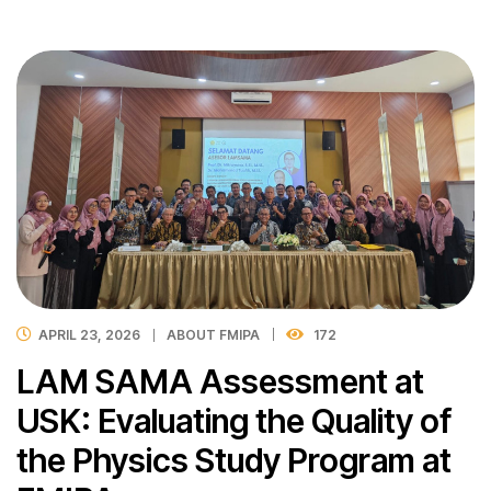
APRIL 23, 2026
ABOUT FMIPA
172
LAM SAMA Assessment at
USK: Evaluating the Quality of
the Physics Study Program at