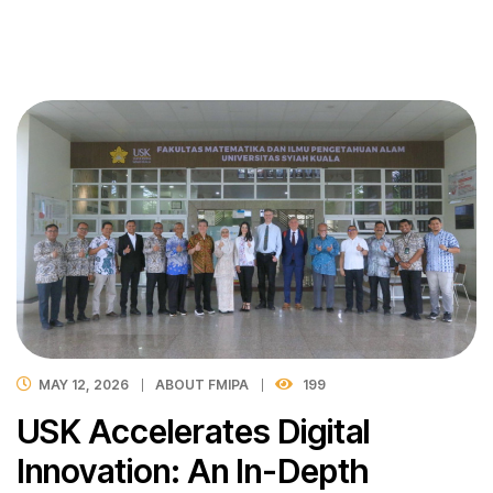
MAY 12, 2026
ABOUT FMIPA
199
USK Accelerates Digital
Innovation: An In-Depth