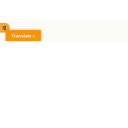
Translate »
The Faculty of Mathematics and Natural Sciences:
Together creating the future, exploring science,
making achievements together.