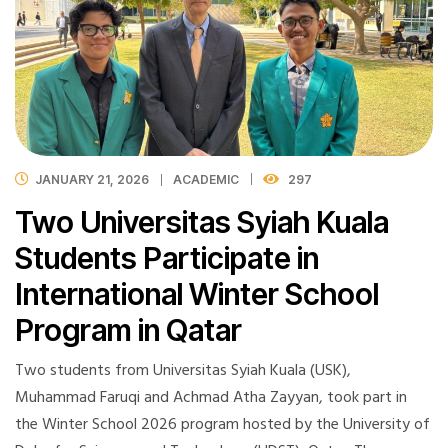
JANUARY 21, 2026
ACADEMIC
297
Two Universitas Syiah Kuala
Students Participate in
International Winter School
Program in Qatar
Two students from Universitas Syiah Kuala (USK),
Muhammad Faruqi and Achmad Atha Zayyan, took part in
the Winter School 2026 program hosted by the University of