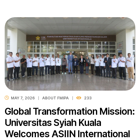
MAY 7, 2026
ABOUT FMIPA
233
Global Transformation Mission:
Universitas Syiah Kuala
Welcomes ASIIN International