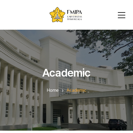
Academic
Home
Academic