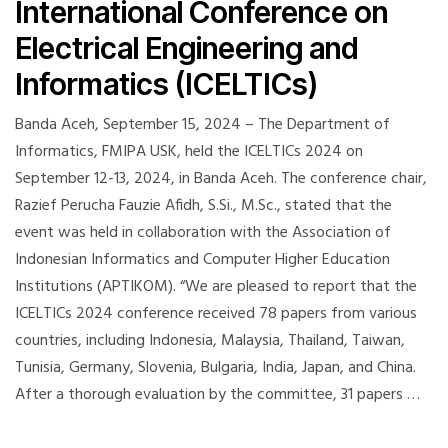
International Conference on
Electrical Engineering and
Informatics (ICELTICs)
Banda Aceh, September 15, 2024 – The Department of
Informatics, FMIPA USK, held the ICELTICs 2024 on
September 12-13, 2024, in Banda Aceh. The conference chair,
Razief Perucha Fauzie Afidh, S.Si., M.Sc., stated that the
event was held in collaboration with the Association of
Indonesian Informatics and Computer Higher Education
Institutions (APTIKOM). “We are pleased to report that the
ICELTICs 2024 conference received 78 papers from various
countries, including Indonesia, Malaysia, Thailand, Taiwan,
Tunisia, Germany, Slovenia, Bulgaria, India, Japan, and China.
After a thorough evaluation by the committee, 31 papers …