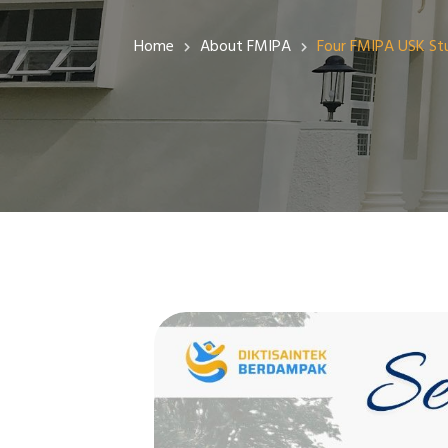
Public Information Services
Home
About FMIPA
Four FMIPA USK Stu
PPID