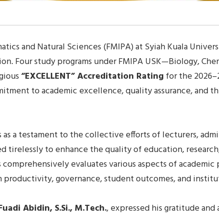
tics and Natural Sciences (FMIPA) at Syiah Kuala Univers
ation. Four study programs under FMIPA USK—Biology, Che
igious
“EXCELLENT” Accreditation Rating
for the 2026–
mmitment to academic excellence, quality assurance, and 
s a testament to the collective efforts of lecturers, admin
ed tirelessly to enhance the quality of education, resea
ss comprehensively evaluates various aspects of academic
arch productivity, governance, student outcomes, and insti
Fuadi Abidin, S.Si., M.Tech.
, expressed his gratitude and