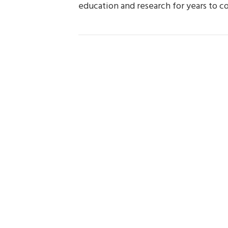
education and research for years to c