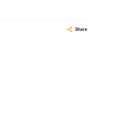
Share