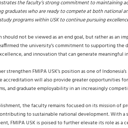
trates the faculty’s strong commitment to maintaining ac
ng graduates who are ready to compete at both national and
nd study programs within USK to continue pursuing excellenc
n should not be viewed as an end goal, but rather as an im
eaffirmed the university’s commitment to supporting the
excellence, and innovation that can generate meaningful i
r strengthen FMIPA USK’s position as one of Indonesia’s 
he accreditation will also provide greater opportunities fo
ms, and graduate employability in an increasingly competi
ishment, the faculty remains focused on its mission of p
ontributing to sustainable national development. With a s
t, FMIPA USK is poised to further elevate its role as a c