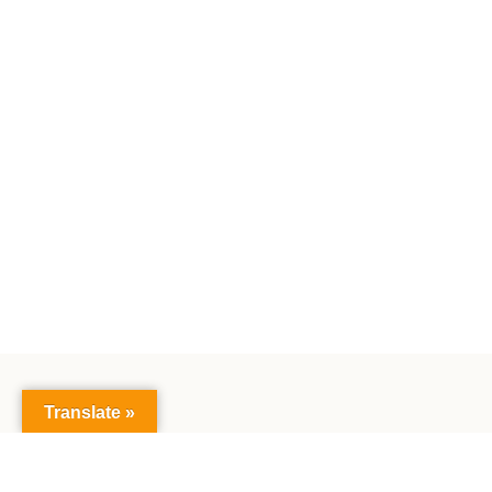
Translate »
Public S