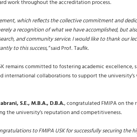
ard work throughout the accreditation process.
evement, which reflects the collective commitment and dedi
erely a recognition of what we have accomplished, but also
earch, and community service. I would like to thank our lect
ntly to this success,”
said Prof. Taufik.
K remains committed to fostering academic excellence, s
 international collaborations to support the university’s 
abrani, S.E., M.B.A., D.B.A.
, congratulated FMIPA on the
ng the university’s reputation and competitiveness.
ngratulations to FMIPA USK for successfully securing the hig