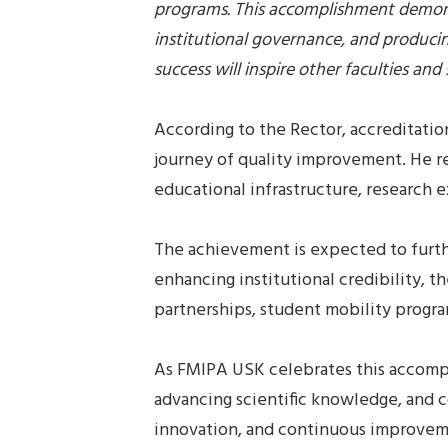
programs. This accomplishment demons
institutional governance, and produci
success will inspire other faculties a
According to the Rector, accreditatio
journey of quality improvement. He r
educational infrastructure, research 
The achievement is expected to furthe
enhancing institutional credibility, t
partnerships, student mobility progra
As FMIPA USK celebrates this accompl
advancing scientific knowledge, and c
innovation, and continuous improvemen