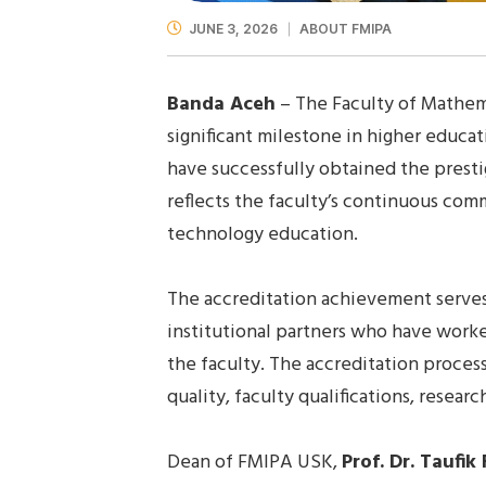
JUNE 3, 2026
ABOUT FMIPA
Banda Aceh
– The Faculty of Mathema
significant milestone in higher educ
have successfully obtained the prest
reflects the faculty’s continuous co
technology education.
The accreditation achievement serves a
institutional partners who have work
the faculty. The accreditation proce
quality, faculty qualifications, rese
Dean of FMIPA USK,
Prof. Dr. Taufik 