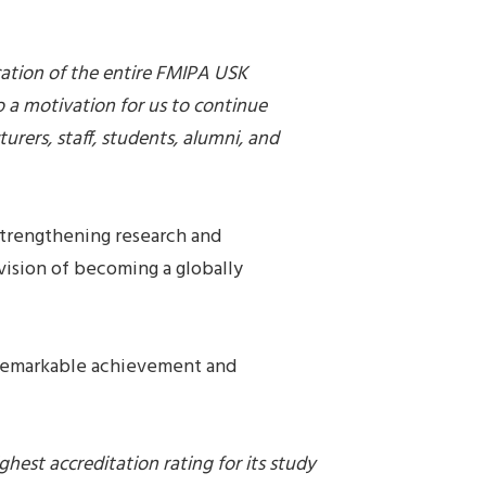
cation of the entire FMIPA USK
 a motivation for us to continue
urers, staff, students, alumni, and
trengthening research and
vision of becoming a globally
 remarkable achievement and
hest accreditation rating for its study