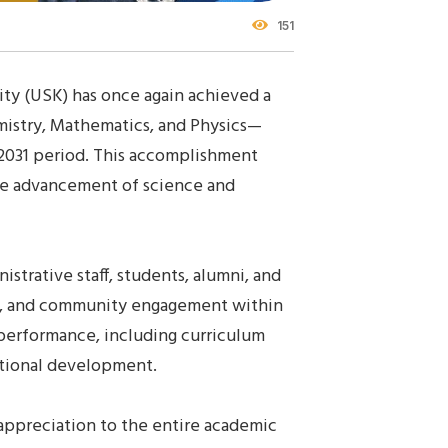
151
ity (USK) has once again achieved a
mistry, Mathematics, and Physics—
2031 period. This accomplishment
the advancement of science and
istrative staff, students, alumni, and
rch, and community engagement within
 performance, including curriculum
tutional development.
 appreciation to the entire academic