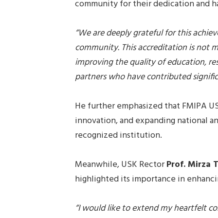
community for their dedication and h
“We are deeply grateful for this achi
community. This accreditation is not m
improving the quality of education, res
partners who have contributed significa
He further emphasized that FMIPA US
innovation, and expanding national and
recognized institution.
Meanwhile, USK Rector
Prof. Mirza T
highlighted its importance in enhanci
“I would like to extend my heartfelt co