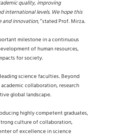
ademic quality, improving
 international levels. We hope this
e and innovation,”
stated Prof. Mirza.
portant milestone in a continuous
 development of human resources,
mpacts for society.
leading science faculties. Beyond
r academic collaboration, research
tive global landscape.
roducing highly competent graduates,
trong culture of collaboration,
enter of excellence in science