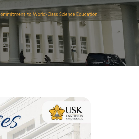
 Commitment to World-Class Science Education