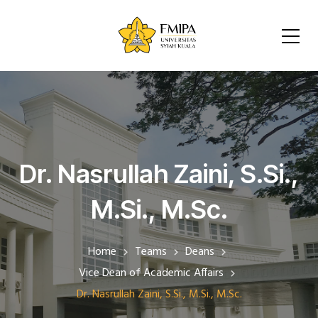
Dr. Nasrullah Zaini, S.Si.,
M.Si., M.Sc.
Home
Teams
Deans
Vice Dean of Academic Affairs
Dr. Nasrullah Zaini, S.Si., M.Si., M.Sc.