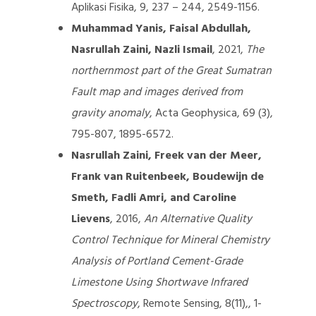
Aplikasi Fisika, 9, 237 – 244, 2549-1156.
Muhammad Yanis, Faisal Abdullah,
Nasrullah Zaini, Nazli Ismail
, 2021,
The
northernmost part of the Great Sumatran
Fault map and images derived from
gravity anomaly
, Acta Geophysica, 69 (3),
795-807, 1895-6572.
Nasrullah Zaini, Freek van der Meer,
Frank van Ruitenbeek, Boudewijn de
Smeth, Fadli Amri, and Caroline
Lievens
, 2016,
An Alternative Quality
Control Technique for Mineral Chemistry
Analysis of Portland Cement-Grade
Limestone Using Shortwave Infrared
Spectroscopy
, Remote Sensing, 8(11),, 1-