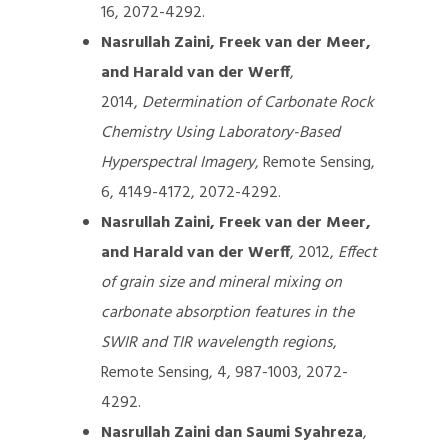
16, 2072-4292.
Nasrullah Zaini, Freek van der Meer,
and Harald van der Werff
,
2014,
Determination of Carbonate Rock
Chemistry Using Laboratory-Based
Hyperspectral Imagery
, Remote Sensing,
6, 4149-4172, 2072-4292.
Nasrullah Zaini, Freek van der Meer,
and Harald van der Werff
, 2012,
Effect
of grain size and mineral mixing on
carbonate absorption features in the
SWIR and TIR wavelength regions
,
Remote Sensing, 4, 987-1003, 2072-
4292.
Nasrullah Zaini dan Saumi Syahreza
,