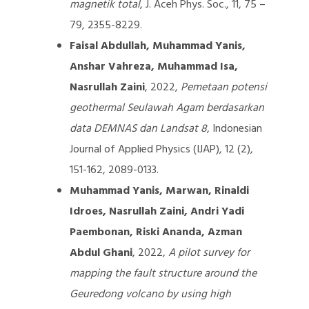
magnetik total
, J. Aceh Phys. Soc., 11, 75 –
79, 2355-8229.
Faisal Abdullah, Muhammad Yanis,
Anshar Vahreza, Muhammad Isa,
Nasrullah Zaini
, 2022,
Pemetaan potensi
geothermal Seulawah Agam berdasarkan
data DEMNAS dan Landsat 8
, Indonesian
Journal of Applied Physics (IJAP), 12 (2),
151-162, 2089-0133.
Muhammad Yanis, Marwan, Rinaldi
Idroes, Nasrullah Zaini, Andri Yadi
Paembonan, Riski Ananda, Azman
Abdul Ghani
, 2022,
A pilot survey for
mapping the fault structure around the
Geuredong volcano by using high