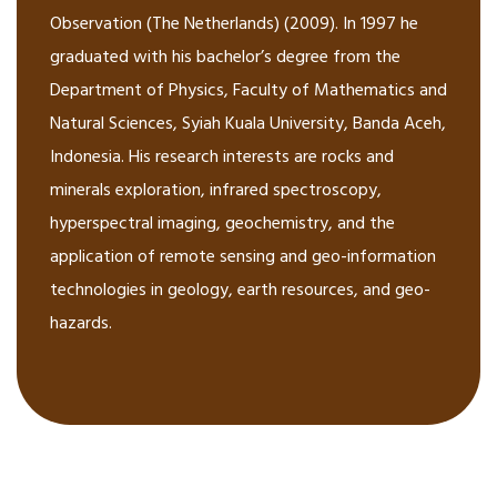
Observation (The Netherlands) (2009). In 1997 he
graduated with his bachelor’s degree from the
Department of Physics, Faculty of Mathematics and
Natural Sciences, Syiah Kuala University, Banda Aceh,
Indonesia. His research interests are rocks and
minerals exploration, infrared spectroscopy,
hyperspectral imaging, geochemistry, and the
application of remote sensing and geo-information
technologies in geology, earth resources, and geo-
hazards.