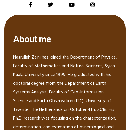
About me
Nasrullah Zaini has joined the Department of Physics,
Faculty of Mathematics and Natural Sciences, Syiah
Kuala University since 1999. He graduated with his
doctoral degree from the Department of Earth
Systems Analysis, Faculty of Geo-Information
Science and Earth Observation (ITC), University of
Twente, The Netherlands on October 4th, 2018. His
Ph.D. research was focusing on the characterization,
determination, and estimation of mineralogical and