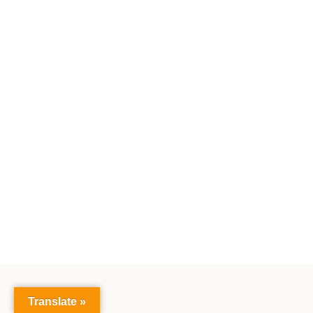
Translate »