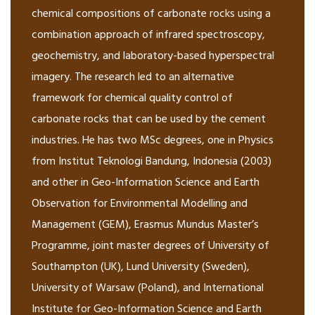
chemical compositions of carbonate rocks using a
combination approach of infrared spectroscopy,
geochemistry, and laboratory-based hyperspectral
imagery. The research led to an alternative
framework for chemical quality control of
carbonate rocks that can be used by the cement
industries. He has two MSc degrees, one in Physics
from Institut Teknologi Bandung, Indonesia (2003)
and other in Geo-Information Science and Earth
Observation for Environmental Modelling and
Management (GEM), Erasmus Mundus Master’s
Programme, joint master degrees of University of
Southampton (UK), Lund University (Sweden),
University of Warsaw (Poland), and International
Institute for Geo-Information Science and Earth