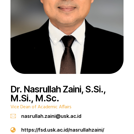
Dr. Nasrullah Zaini, S.Si.,
M.Si., M.Sc.
Vice Dean of Academic Affairs
nasrullah.zaini@usk.ac.id
https://fsd.usk.ac.id/nasrullahzaini/