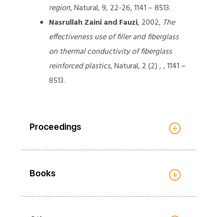
region
, Natural, 9, 22-26, 1141 – 8513.
Nasrullah Zaini and Fauzi
, 2002,
The
effectiveness use of filler and fiberglass
on thermal conductivity of fiberglass
reinforced plastics
, Natural, 2 (2) , , 1141 –
8513.
Proceedings
Books