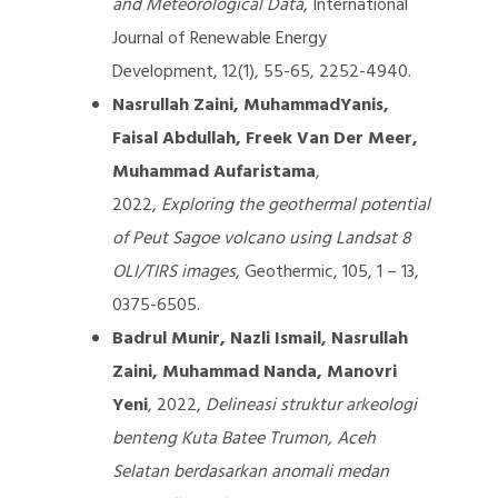
and Meteorological Data
, International
Journal of Renewable Energy
Development, 12(1), 55-65, 2252-4940.
Nasrullah Zaini, MuhammadYanis,
Faisal Abdullah, Freek Van Der Meer,
Muhammad Aufaristama
,
2022,
Exploring the geothermal potential
of Peut Sagoe volcano using Landsat 8
OLI/TIRS images
, Geothermic, 105, 1 – 13,
0375-6505.
Badrul Munir, Nazli Ismail, Nasrullah
Zaini, Muhammad Nanda, Manovri
Yeni
, 2022,
Delineasi struktur arkeologi
benteng Kuta Batee Trumon, Aceh
Selatan berdasarkan anomali medan