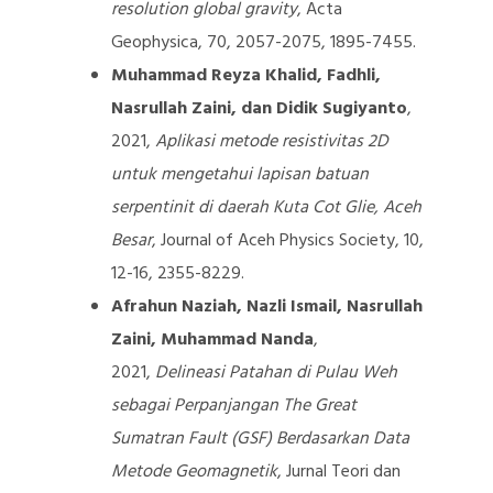
resolution global gravity
, Acta
Geophysica, 70, 2057-2075, 1895-7455.
Muhammad Reyza Khalid, Fadhli,
Nasrullah Zaini, dan Didik Sugiyanto
,
2021,
Aplikasi metode resistivitas 2D
untuk mengetahui lapisan batuan
serpentinit di daerah Kuta Cot Glie, Aceh
Besar
, Journal of Aceh Physics Society, 10,
12-16, 2355-8229.
Afrahun Naziah, Nazli Ismail, Nasrullah
Zaini, Muhammad Nanda
,
2021,
Delineasi Patahan di Pulau Weh
sebagai Perpanjangan The Great
Sumatran Fault (GSF) Berdasarkan Data
Metode Geomagnetik
, Jurnal Teori dan