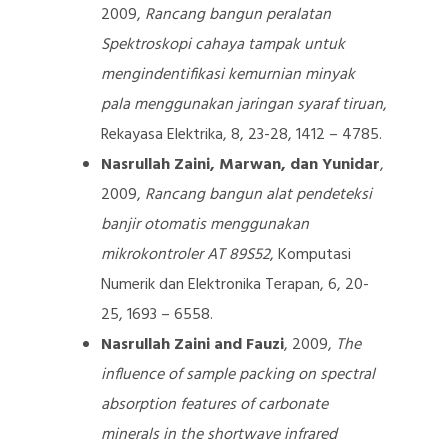
2009,
Rancang bangun peralatan
Spektroskopi cahaya tampak untuk
mengindentifikasi kemurnian minyak
pala menggunakan jaringan syaraf tiruan
,
Rekayasa Elektrika, 8, 23-28, 1412 – 4785.
Nasrullah Zaini, Marwan, dan Yunidar
,
2009,
Rancang bangun alat pendeteksi
banjir otomatis menggunakan
mikrokontroler AT 89S52
, Komputasi
Numerik dan Elektronika Terapan, 6, 20-
25, 1693 – 6558.
Nasrullah Zaini and Fauzi
, 2009,
The
influence of sample packing on spectral
absorption features of carbonate
minerals in the shortwave infrared