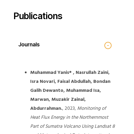
Publications
Journals
Muhammad Yanis* , Nasrullah Zaini,
Isra Novari, Faisal Abdullah, Bondan
Galih Dewanto, Muhammad Isa,
Marwan, Muzakir Zainal,
Abdurrahman.
, 2023,
Monitoring of
Heat Flux Energy in the Northernmost
Part of Sumatra Volcano Using Landsat 8