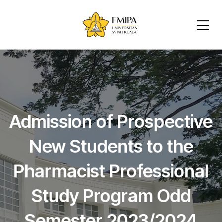
Admission of Prospective
New Students to the
Pharmacist Professional
Study Program Odd
Semester 2023/2024