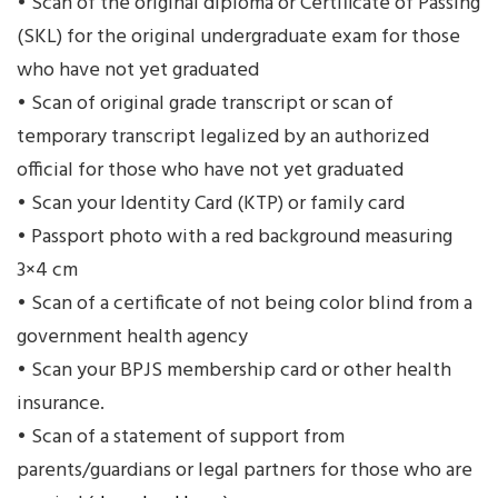
• Scan of the original diploma or Certificate of Passing
(SKL) for the original undergraduate exam for those
who have not yet graduated
• Scan of original grade transcript or scan of
temporary transcript legalized by an authorized
official for those who have not yet graduated
• Scan your Identity Card (KTP) or family card
• Passport photo with a red background measuring
3×4 cm
• Scan of a certificate of not being color blind from a
government health agency
• Scan your BPJS membership card or other health
insurance.
• Scan of a statement of support from
parents/guardians or legal partners for those who are