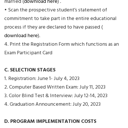
married (
download here
) .
• Scan the prospective student’s statement of
commitment to take part in the entire educational
process if they are declared to have passed (
download here
).
4. Print the Registration Form which functions as an
Exam Participant Card
C. SELECTION STAGES
1. Registration: June 1- July 4, 2023
2. Computer Based Written Exam: July 11, 2023
3. Color Blind Test & Interview: July 12-14, 2023
4. Graduation Announcement: July 20, 2023
D. PROGRAM IMPLEMENTATION COSTS