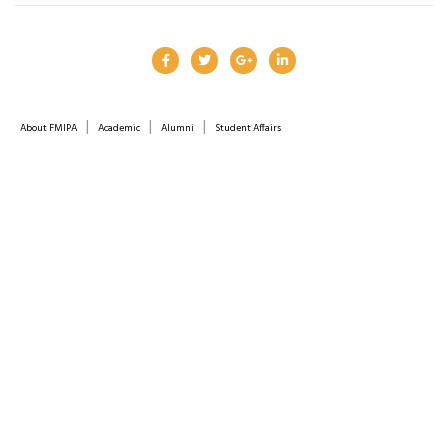
|
|
|
About FMIPA
Academic
Alumni
Student Affairs