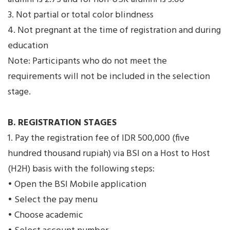
3. Not partial or total color blindness
4. Not pregnant at the time of registration and during
education
Note: Participants who do not meet the
requirements will not be included in the selection
stage.
B. REGISTRATION STAGES
1. Pay the registration fee of IDR 500,000 (five
hundred thousand rupiah) via BSI on a Host to Host
(H2H) basis with the following steps:
• Open the BSI Mobile application
• Select the pay menu
• Choose academic