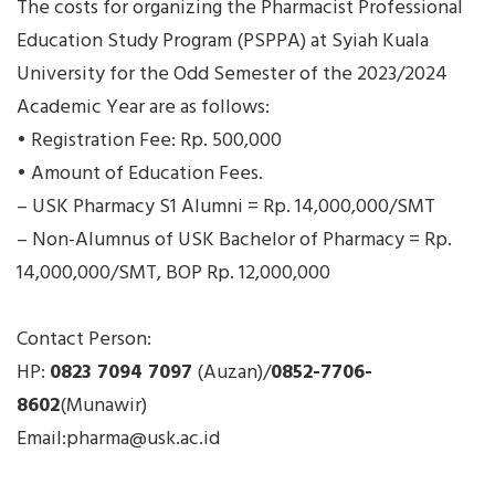
The costs for organizing the Pharmacist Professional
Education Study Program (PSPPA) at Syiah Kuala
University for the Odd Semester of the 2023/2024
Academic Year are as follows:
• Registration Fee: Rp. 500,000
• Amount of Education Fees.
– USK Pharmacy S1 Alumni = Rp. 14,000,000/SMT
– Non-Alumnus of USK Bachelor of Pharmacy = Rp.
14,000,000/SMT, BOP Rp. 12,000,000
Contact Person:
HP:
0823 7094 7097
(Auzan)/
0852-7706-
8602
(Munawir)
Email:pharma@usk.ac.id