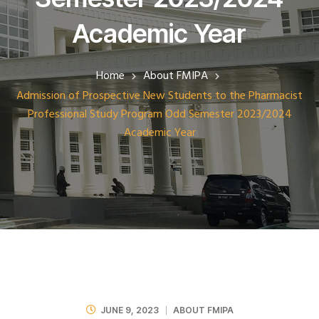
Academic Year
Home
About FMIPA
Admission of Prospective New Students to the Pharmacist
Professional Study Program Odd Semester 2023/2024
Academic Year
JUNE 9, 2023
ABOUT FMIPA