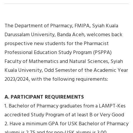
The Department of Pharmacy, FMIPA, Syiah Kuala
Darussalam University, Banda Aceh, welcomes back
prospective new students for the Pharmacist
Professional Education Study Program (PSPPA)
Faculty of Mathematics and Natural Sciences, Syiah
Kuala University, Odd Semester of the Academic Year
2023/2024, with the following requirements:
A. PARTICIPANT REQUIREMENTS
1. Bachelor of Pharmacy graduates from a LAMPT-Kes
accredited Study Program of at least B or Very Good
2. Have a minimum GPA for USK Bachelor of Pharmacy
alumni is 2.75 and for non-USK alumni is 3.00