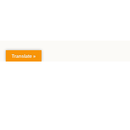
Translate »
The Faculty of Mathematics and Natural Sciences:
Together creating the future, exploring science,
making achievements together.