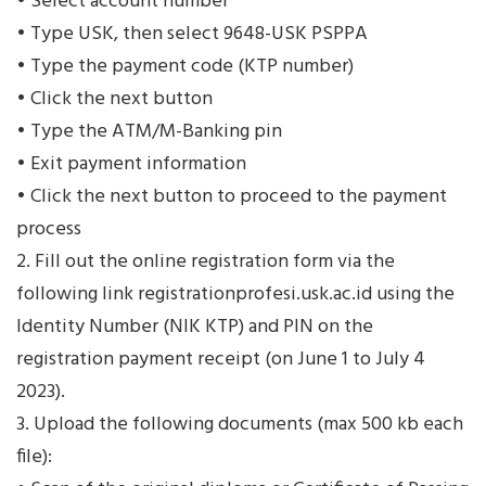
• Select account number
• Type USK, then select 9648-USK PSPPA
• Type the payment code (KTP number)
• Click the next button
• Type the ATM/M-Banking pin
• Exit payment information
• Click the next button to proceed to the payment
process
2. Fill out the online registration form via the
following link registrationprofesi.usk.ac.id using the
Identity Number (NIK KTP) and PIN on the
registration payment receipt (on June 1 to July 4
2023).
3. Upload the following documents (max 500 kb each
file):