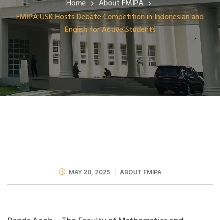
Home
About FMIPA
FMIPA USK Hosts Debate Competition in Indonesian and
English for Active Students
MAY 20, 2025
ABOUT FMIPA