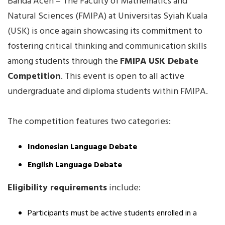
Banda Aceh – The Faculty of Mathematics and
Natural Sciences (FMIPA) at Universitas Syiah Kuala
(USK) is once again showcasing its commitment to
fostering critical thinking and communication skills
among students through the
FMIPA USK Debate
Competition
. This event is open to all active
undergraduate and diploma students within FMIPA.
The competition features two categories:
Indonesian Language Debate
English Language Debate
Eligibility requirements
include:
Participants must be active students enrolled in a