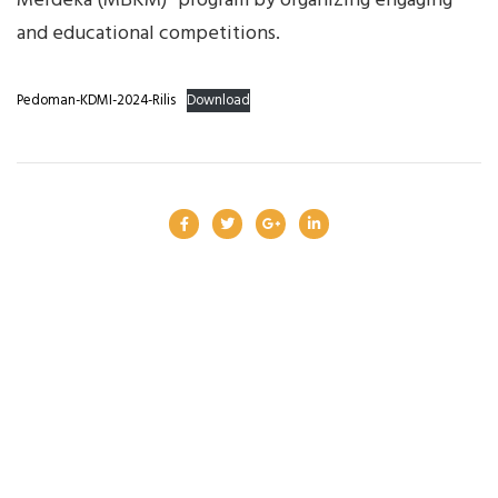
Merdeka (MBKM)” program by organizing engaging
and educational competitions.
Pedoman-KDMI-2024-Rilis
Download