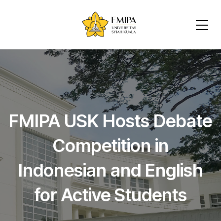
FMIPA USK Hosts Debate
Competition in
Indonesian and English
for Active Students