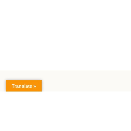
Translate »
The Faculty of Mathematics and Natural Sciences:
Together creating the future, exploring science,