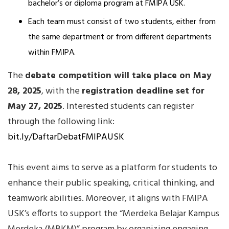
bachelor’s or diploma program at FMIPA USK.
Each team must consist of two students, either from
the same department or from different departments
within FMIPA.
The
debate competition will take place on May
28, 2025
, with the
registration deadline set for
May 27, 2025
. Interested students can register
through the following link:
bit.ly/DaftarDebatFMIPAUSK
This event aims to serve as a platform for students to
enhance their public speaking, critical thinking, and
teamwork abilities. Moreover, it aligns with FMIPA
USK’s efforts to support the “Merdeka Belajar Kampus