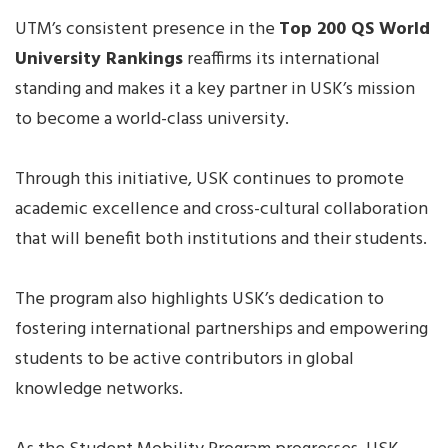
UTM’s consistent presence in the
Top 200 QS World
University Rankings
reaffirms its international
standing and makes it a key partner in USK’s mission
to become a world-class university.
Through this initiative, USK continues to promote
academic excellence and cross-cultural collaboration
that will benefit both institutions and their students.
The program also highlights USK’s dedication to
fostering international partnerships and empowering
students to be active contributors in global
knowledge networks.