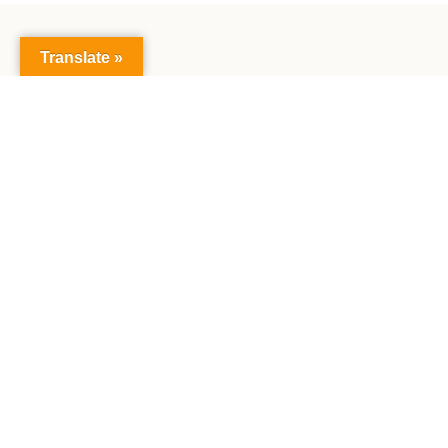
Translate »
The Faculty of Mathematics and Natural Sciences:
Together creating the future, exploring science,
making achievements together.
Main Building:
Jl. Syech Abdurrauf No.3, Kopelma