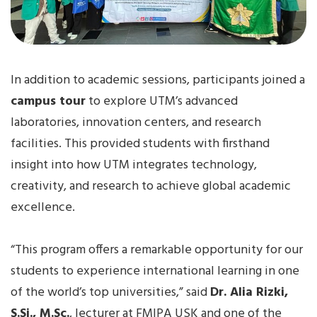
In addition to academic sessions, participants joined a
campus tour
to explore UTM’s advanced
laboratories, innovation centers, and research
facilities. This provided students with firsthand
insight into how UTM integrates technology,
creativity, and research to achieve global academic
excellence.
“This program offers a remarkable opportunity for our
students to experience international learning in one
of the world’s top universities,” said
Dr. Alia Rizki,
S.Si., M.Sc.
, lecturer at FMIPA USK and one of the