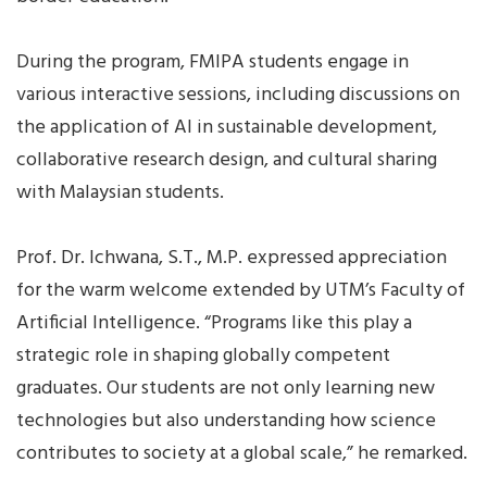
During the program, FMIPA students engage in
various interactive sessions, including discussions on
the application of AI in sustainable development,
collaborative research design, and cultural sharing
with Malaysian students.
Prof. Dr. Ichwana, S.T., M.P. expressed appreciation
for the warm welcome extended by UTM’s Faculty of
Artificial Intelligence. “Programs like this play a
strategic role in shaping globally competent
graduates. Our students are not only learning new
technologies but also understanding how science
contributes to society at a global scale,” he remarked.