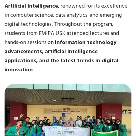
Artificial Intelligence
, renowned for its excellence
in computer science, data analytics, and emerging
digital technologies. Throughout the program,
students from FMIPA USK attended lectures and
hands-on sessions on
information technology
advancements, artificial intelligence
applications, and the latest trends in digital
innovation
.