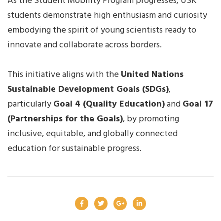
As the Student Mobility Program progresses, USK
students demonstrate high enthusiasm and curiosity
embodying the spirit of young scientists ready to
innovate and collaborate across borders.
This initiative aligns with the
United Nations
Sustainable Development Goals (SDGs)
,
particularly
Goal 4 (Quality Education)
and
Goal 17
(Partnerships for the Goals)
, by promoting
inclusive, equitable, and globally connected
education for sustainable progress.