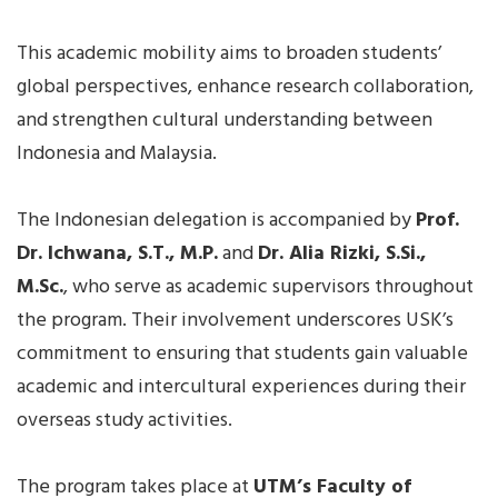
This academic mobility aims to broaden students’
global perspectives, enhance research collaboration,
and strengthen cultural understanding between
Indonesia and Malaysia.
The Indonesian delegation is accompanied by
Prof.
Dr. Ichwana, S.T., M.P.
and
Dr. Alia Rizki, S.Si.,
M.Sc.
, who serve as academic supervisors throughout
the program. Their involvement underscores USK’s
commitment to ensuring that students gain valuable
academic and intercultural experiences during their
overseas study activities.
The program takes place at
UTM’s Faculty of