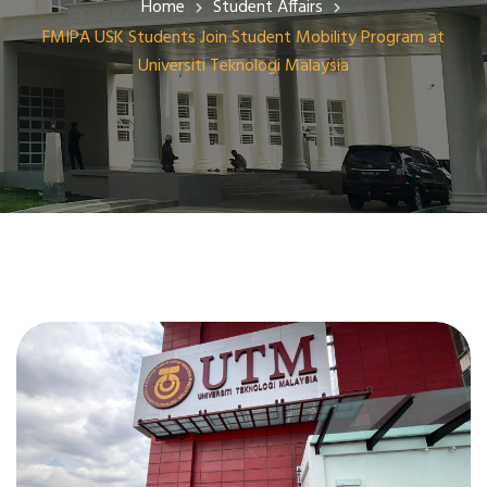
Home
Student Affairs
FMIPA USK Students Join Student Mobility Program at
Universiti Teknologi Malaysia