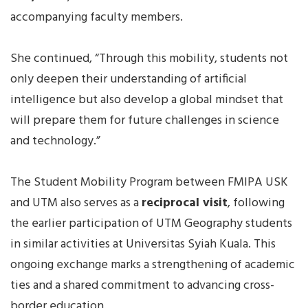
accompanying faculty members.
She continued, “Through this mobility, students not
only deepen their understanding of artificial
intelligence but also develop a global mindset that
will prepare them for future challenges in science
and technology.”
The Student Mobility Program between FMIPA USK
and UTM also serves as a
reciprocal visit
, following
the earlier participation of UTM Geography students
in similar activities at Universitas Syiah Kuala. This
ongoing exchange marks a strengthening of academic
ties and a shared commitment to advancing cross-
border education.