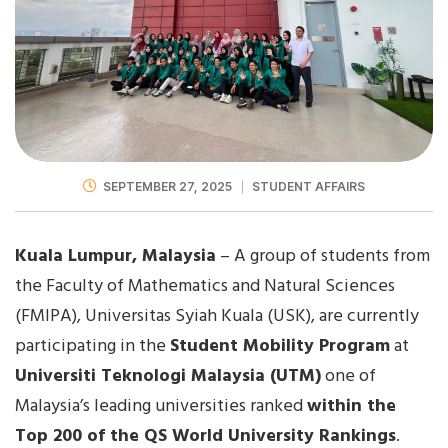
SEPTEMBER 27, 2025
STUDENT AFFAIRS
Kuala Lumpur, Malaysia
– A group of students from
the Faculty of Mathematics and Natural Sciences
(FMIPA), Universitas Syiah Kuala (USK), are currently
participating in the
Student Mobility Program
at
Universiti Teknologi Malaysia (UTM)
one of
Malaysia’s leading universities ranked
within the
Top 200 of the QS World University Rankings
.