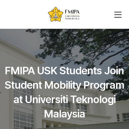
FMIPA USK Students Join
Student Mobility Program
at Universiti Teknologi
Malaysia